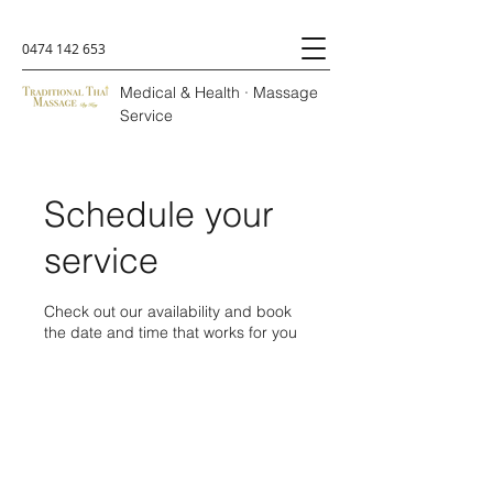
0474 142 653
Medical & Health · Massage
Service
Schedule your
service
Check out our availability and book
the date and time that works for you