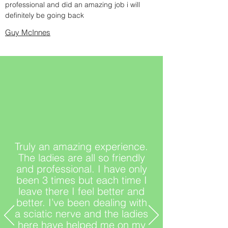
professional and did an amazing job i will
definitely be going back
Guy McInnes
Truly an amazing experience.
The ladies are all so friendly
and professional. I have only
been 3 times but each time I
leave there I feel better and
better. I’ve been dealing with
a sciatic nerve and the ladies
here have helped me on my