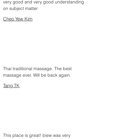
very good and very good understanding
on subject matter
Cheo Yew Kim
Thai traditional massage. The best
massage ever. Will be back again.
Tang TK
This place is great! biew was very