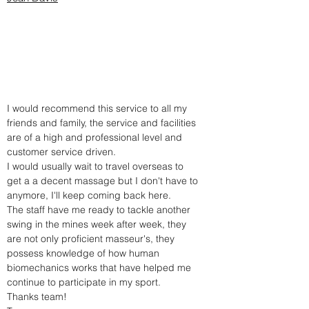
I would recommend this service to all my
friends and family, the service and facilities
are of a high and professional level and
customer service driven.
I would usually wait to travel overseas to
get a a decent massage but I don't have to
anymore, I'll keep coming back here.
The staff have me ready to tackle another
swing in the mines week after week, they
are not only proficient masseur's, they
possess knowledge of how human
biomechanics works that have helped me
continue to participate in my sport.
Thanks team!