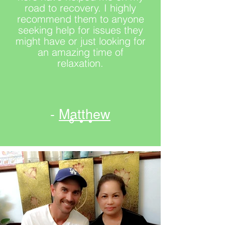
road to recovery. I highly
recommend them to anyone
seeking help for issues they
might have or just looking for
an amazing time of
relaxation.
-
Matthew