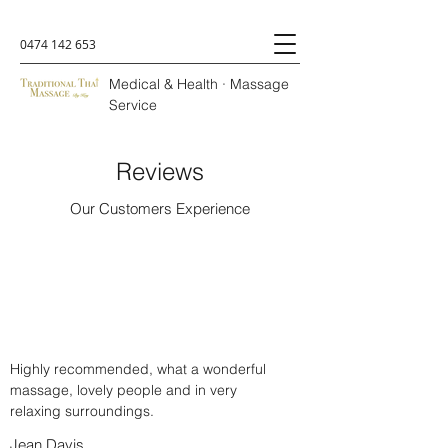
0474 142 653
Medical & Health · Massage
Service
Reviews
Our Customers Experience
Highly recommended, what a wonderful
massage, lovely people and in very
relaxing surroundings.
Jean Davis