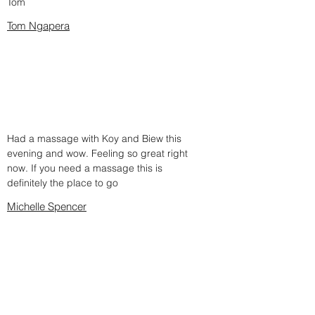
Tom
Tom Ngapera
Had a massage with Koy and Biew this
evening and wow. Feeling so great right
now. If you need a massage this is
definitely the place to go
Michelle Spencer