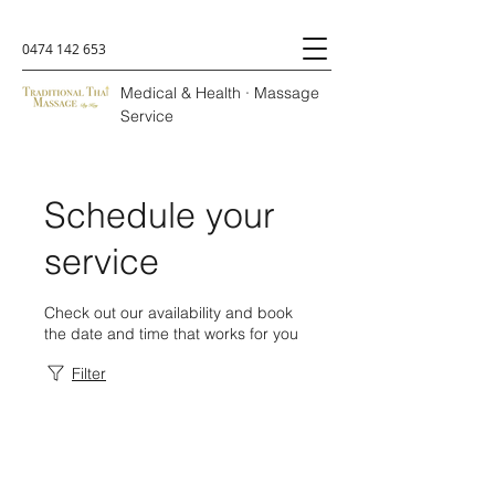
0474 142 653
Medical & Health · Massage
Service
Schedule your
service
Check out our availability and book
the date and time that works for you
Filter