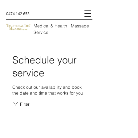
0474 142 653
Medical & Health · Massage
Service
Schedule your
service
Check out our availability and book
the date and time that works for you
Filter