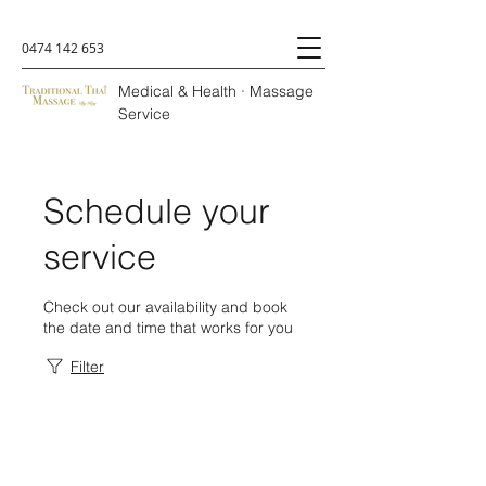
0474 142 653
Medical & Health · Massage
Service
Schedule your
service
Check out our availability and book
the date and time that works for you
Filter