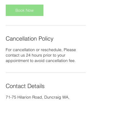
i
n
Book Now
Cancellation Policy
For cancellation or reschedule, Please
contact us 24 hours prior to your
appointment to avoid cancellation fee.
Contact Details
71-75 Hilarion Road, Duncraig WA,
Australia