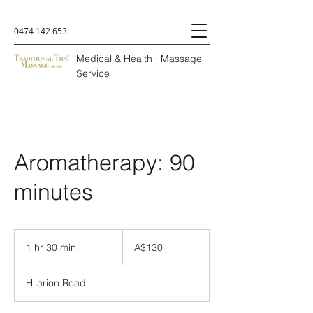
0474 142 653
Medical & Health · Massage
Service
Aromatherapy: 90
minutes
A$130
1 hr 30 min
1
A$130
h
3
Hilarion Road
0
m