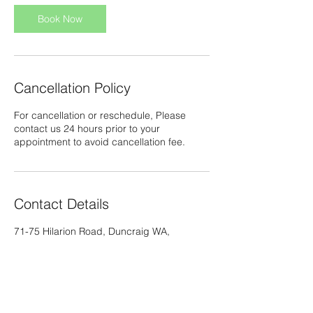
i
n
Book Now
Cancellation Policy
For cancellation or reschedule, Please
contact us 24 hours prior to your
appointment to avoid cancellation fee.
Contact Details
71-75 Hilarion Road, Duncraig WA,
Australia