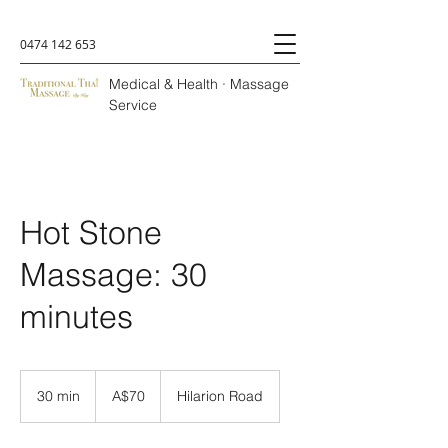
0474 142 653
Medical & Health · Massage
Service
Hot Stone
Massage: 30
minutes
A$70
30 min
3
A$70
Hilarion Road
0
m