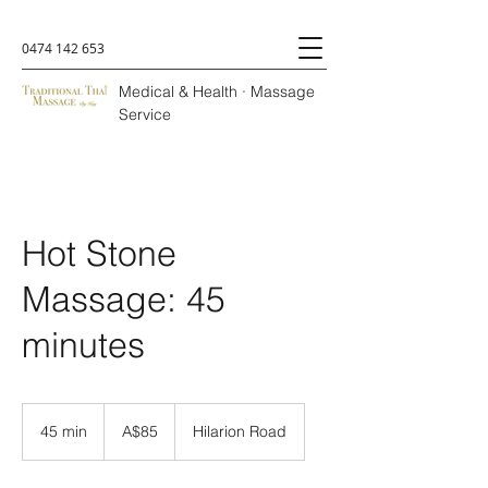
0474 142 653
Medical & Health · Massage
Service
Hot Stone
Massage: 45
minutes
A$85
45 min
4
A$85
Hilarion Road
5
m