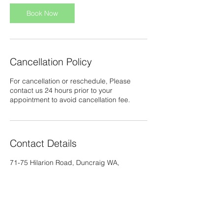
i
n
Book Now
Cancellation Policy
For cancellation or reschedule, Please
contact us 24 hours prior to your
appointment to avoid cancellation fee.
Contact Details
71-75 Hilarion Road, Duncraig WA,
Australia