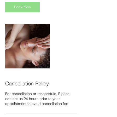
i
n
Book Now
Cancellation Policy
For cancellation or reschedule, Please
contact us 24 hours prior to your
appointment to avoid cancellation fee.