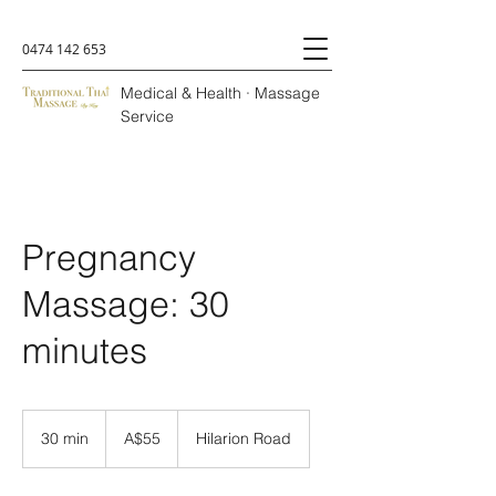
0474 142 653
Medical & Health · Massage
Service
Pregnancy
Massage: 30
minutes
A$55
30 min
3
A$55
Hilarion Road
0
m