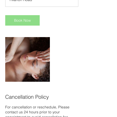
0
m
i
n
Book Now
Cancellation Policy
For cancellation or reschedule, Please
contact us 24 hours prior to your