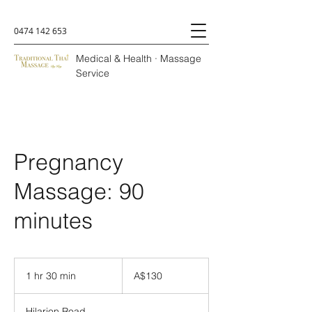
0474 142 653
Medical & Health · Massage
Service
Pregnancy
Massage: 90
minutes
A$130
1 hr 30 min
1
A$130
h
3
Hilarion Road