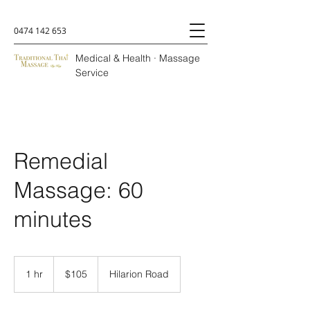
0474 142 653
Medical & Health · Massage
Service
Remedial
Massage: 60
minutes
105
Australian
1 hr
1
$105
Hilarion Road
dollars
h