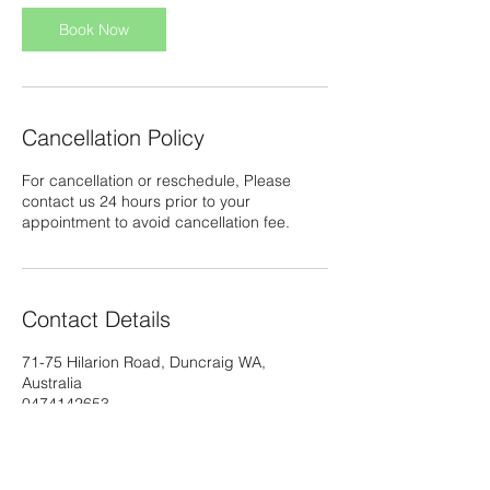
Book Now
Cancellation Policy
For cancellation or reschedule, Please
contact us 24 hours prior to your
appointment to avoid cancellation fee.
Contact Details
71-75 Hilarion Road, Duncraig WA,
Australia
0474142653
info@thaimassagebykoy.com