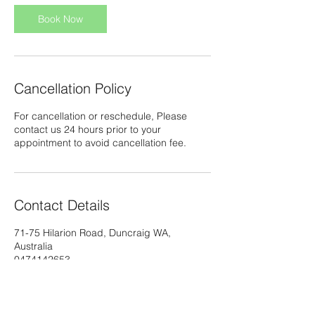
Book Now
Cancellation Policy
For cancellation or reschedule, Please
contact us 24 hours prior to your
appointment to avoid cancellation fee.
Contact Details
71-75 Hilarion Road, Duncraig WA,
Australia
0474142653
info@thaimassagebykoy.com