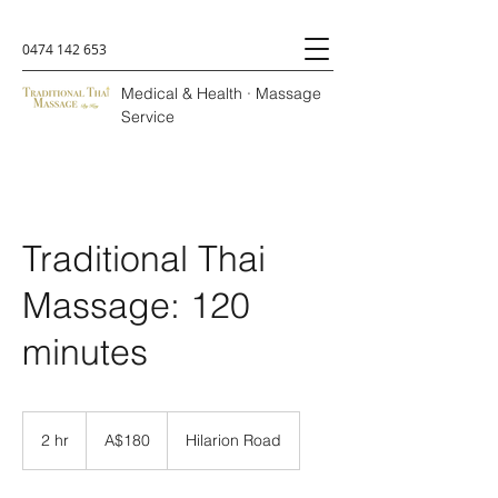
0474 142 653
Medical & Health · Massage
Service
Traditional Thai
Massage: 120
minutes
A$180
2 hr
2
A$180
Hilarion Road
h
r